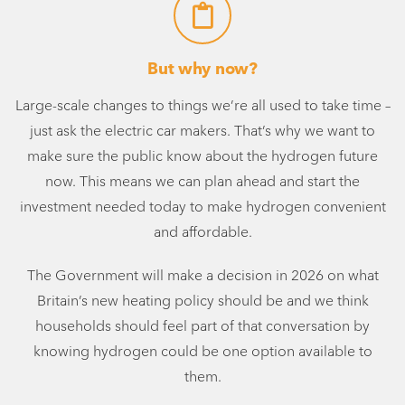
But why now?
Large-scale changes to things we’re all used to take time –
just ask the electric car makers. That’s why we want to
make sure the public know about the hydrogen future
now. This means we can plan ahead and start the
investment needed today to make hydrogen convenient
and affordable.
The Government will make a decision in 2026 on what
Britain’s new heating policy should be and we think
households should feel part of that conversation by
knowing hydrogen could be one option available to
them.