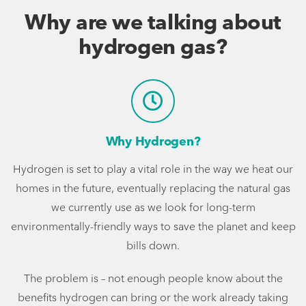
Why are we talking about
hydrogen gas?
Why Hydrogen?
Hydrogen is set to play a vital role in the way we heat our
homes in the future, eventually replacing the natural gas
we currently use as we look for long-term
environmentally-friendly ways to save the planet and keep
bills down.
The problem is – not enough people know about the
benefits hydrogen can bring or the work already taking