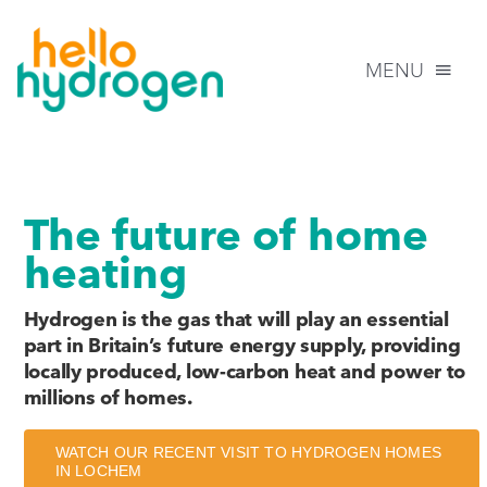
Skip
to
MENU
content
HOME
The future of home
INFORMATION
heating
FAQs
Hydrogen is the gas that will play an essential
part in Britain’s future energy supply, providing
locally produced, low-carbon heat and power to
NEWS
millions of homes.
CONTACT US
WATCH OUR RECENT VISIT TO HYDROGEN HOMES
IN LOCHEM