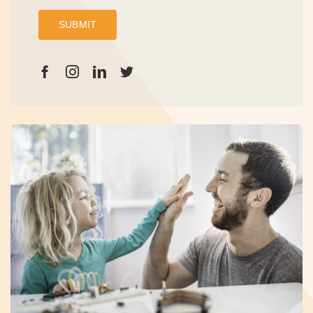
SUBMIT