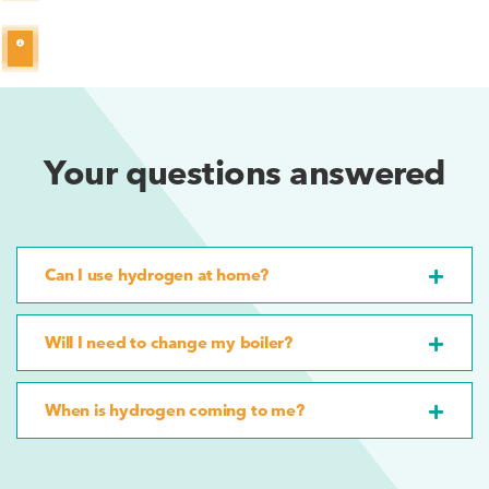
Your questions answered
Can I use hydrogen at home?
Will I need to change my boiler?
When is hydrogen coming to me?