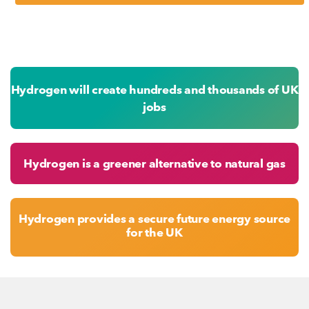
Hydrogen will create hundreds and thousands of UK
jobs
Hydrogen is a greener alternative to natural gas
Hydrogen provides a secure future energy source
for the UK