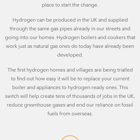
place to start the change.
Hydrogen can be produced in the UK and supplied
through the same gas pipes already in our streets and
going into our homes. Hydrogen boilers and cookers that
work just as natural gas ones do today have already been
developed.
The first hydrogen homes and villages are being trialled
to find out how easy it will be to replace your current
boiler and appliances to hydrogen-ready ones. This
switch will help create tens of thousands of jobs in the UK,
reduce greenhouse gases and end our reliance on fossil
fuels from overseas.