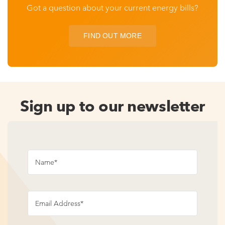
Got a question about your current energy bills?
FIND OUT MORE
Sign up to our newsletter