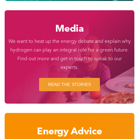
Media
We want to heat up the energy debate and explain why
hydrogen can play an integral role for a green future.
Find out more and get in touch to speak to our
experts.
READ THE STORIES
Energy Advice