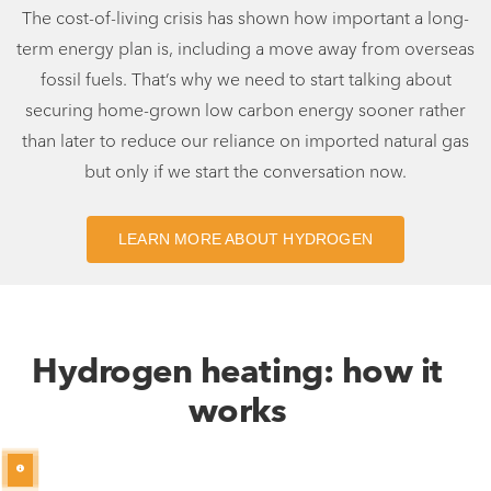
The cost-of-living crisis has shown how important a long-
term energy plan is, including a move away from overseas
fossil fuels. That’s why we need to start talking about
securing home-grown low carbon energy sooner rather
than later to reduce our reliance on imported natural gas
but only if we start the conversation now.
LEARN MORE ABOUT HYDROGEN
Hydrogen heating: how it
works