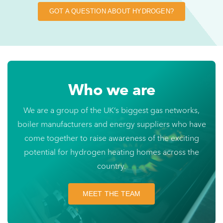
GOT A QUESTION ABOUT HYDROGEN?
Who we are
We are a group of the UK’s biggest gas networks,
boiler manufacturers and energy suppliers who have
come together to raise awareness of the exciting
potential for hydrogen heating homes across the
country.
MEET THE TEAM